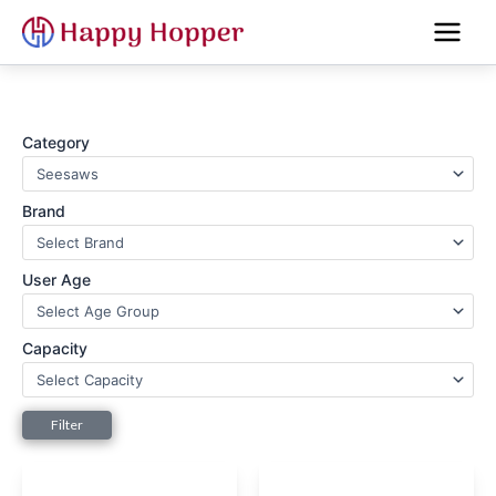
Skip
to
content
Category
Brand
User Age
Capacity