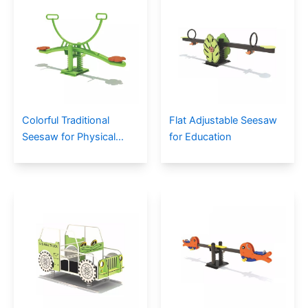
Colorful Traditional
Flat Adjustable Seesaw
Seesaw for Physical
for Education
Activity Colorful
Traditional Seesaw for
Physical Activity