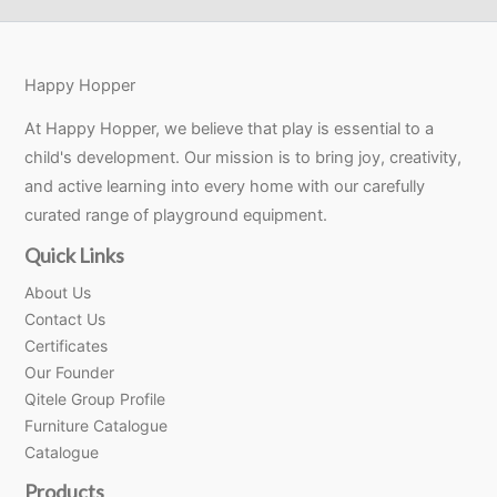
Happy Hopper
At Happy Hopper, we believe that play is essential to a
child's development. Our mission is to bring joy, creativity,
and active learning into every home with our carefully
curated range of playground equipment.
Quick Links
About Us
Contact Us
Certificates
Our Founder
Qitele Group Profile
Furniture Catalogue
Catalogue
Products