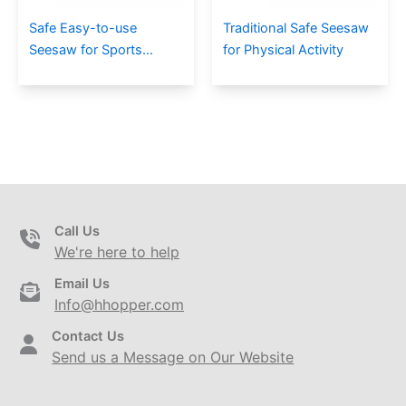
Safe Easy-to-use
Traditional Safe Seesaw
Seesaw for Sports
for Physical Activity
Training
Call Us
We're here to help
Email Us
Info@hhopper.com
Contact Us
Send us a Message on Our Website