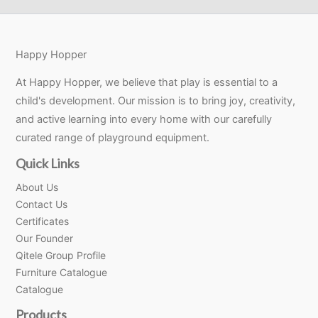
Happy Hopper
At Happy Hopper, we believe that play is essential to a
child's development. Our mission is to bring joy, creativity,
and active learning into every home with our carefully
curated range of playground equipment.
Quick Links
About Us
Contact Us
Certificates
Our Founder
Qitele Group Profile
Furniture Catalogue
Catalogue
Products