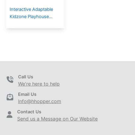
Interactive Adaptable
Kidzone Playhouse
Series Outdoor
Playground For
Communities
Call Us
We're here to help
Email Us
Info@hhopper.com
Contact Us
Send us a Message on Our Website