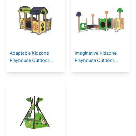
Adaptable Kidzone
Imaginative Kidzone
Playhouse Outdoor
Playhouse Outdoor
Playground For Children
Playground for
Communities