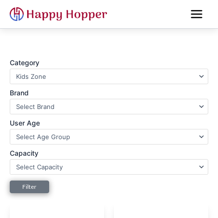
Skip
to
content
Category
Brand
User Age
Capacity