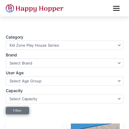
Skip
to
content
Category
Brand
User Age
Capacity