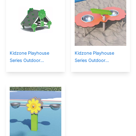
Kidzone Playhouse
Kidzone Playhouse
Series Outdoor
Series Outdoor
Playground PE-17403
Playground PE-17601