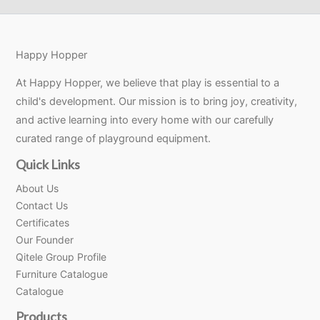
Happy Hopper
At Happy Hopper, we believe that play is essential to a
child's development. Our mission is to bring joy, creativity,
and active learning into every home with our carefully
curated range of playground equipment.
Quick Links
About Us
Contact Us
Certificates
Our Founder
Qitele Group Profile
Furniture Catalogue
Catalogue
Products