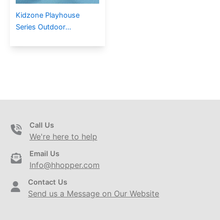
Kidzone Playhouse
Series Outdoor
Playground PE-17602
Call Us
We're here to help
Email Us
Info@hhopper.com
Contact Us
Send us a Message on Our Website