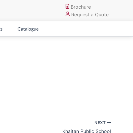
Brochure
Request a Quote
ts
Catalogue
NEXT
Khaitan Public School