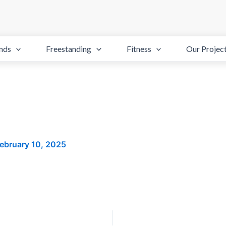
nds
Freestanding
Fitness
Our Projec
ebruary 10, 2025