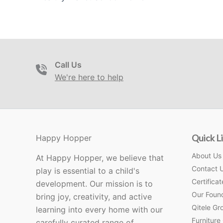
Call Us
We're here to help
Quick L
Happy Hopper
About Us
At Happy Hopper, we believe that
Contact 
play is essential to a child's
Certificat
development. Our mission is to
Our Foun
bring joy, creativity, and active
Qitele Gro
learning into every home with our
Furniture
carefully curated range of