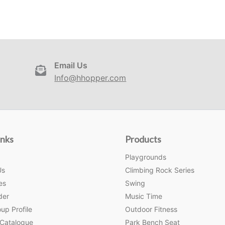
Email Us
Info@hhopper.com
inks
Products
Playgrounds
Us
Climbing Rock Series
es
Swing
der
Music Time
up Profile
Outdoor Fitness
 Catalogue
Park Bench Seat