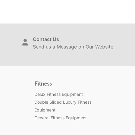
Contact Us
Send us a Message on Our Website
Fitness
Delux Fitness Equipment
Double Slided Luxury Fitness
Equipment
General Fitness Equipment