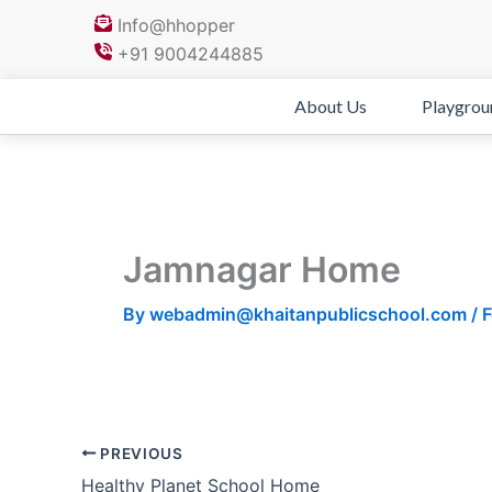
Skip
Info@hhopper
to
+91 9004244885
content
About Us
Playgrou
Jamnagar Home
By
webadmin@khaitanpublicschool.com
/
F
PREVIOUS
Healthy Planet School Home