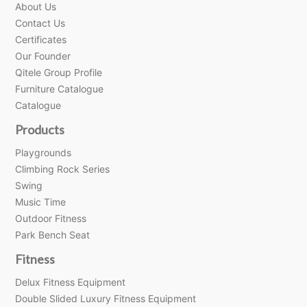
About Us
Contact Us
Certificates
Our Founder
Qitele Group Profile
Furniture Catalogue
Catalogue
Products
Playgrounds
Climbing Rock Series
Swing
Music Time
Outdoor Fitness
Park Bench Seat
Fitness
Delux Fitness Equipment
Double Slided Luxury Fitness Equipment