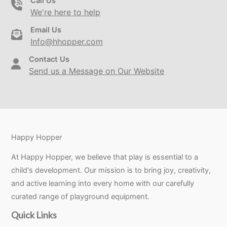
Call Us
We're here to help
Email Us
Info@hhopper.com
Contact Us
Send us a Message on Our Website
Happy Hopper
At Happy Hopper, we believe that play is essential to a
child's development. Our mission is to bring joy, creativity,
and active learning into every home with our carefully
curated range of playground equipment.
Quick Links