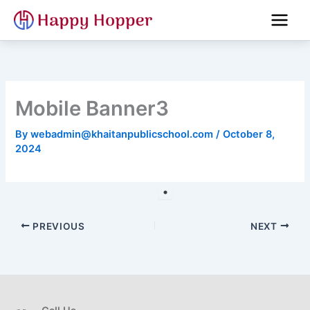
Skip
to
content
Mobile Banner3
By
webadmin@khaitanpublicschool.com
/
October 8,
2024
PREVIOUS
NEXT