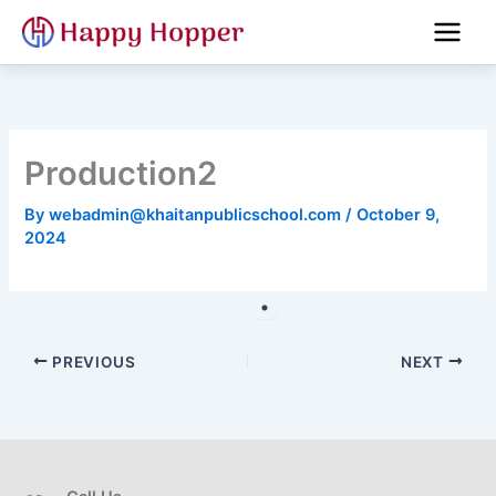
Skip
to
content
Production2
By
webadmin@khaitanpublicschool.com
/
October 9,
2024
PREVIOUS
NEXT