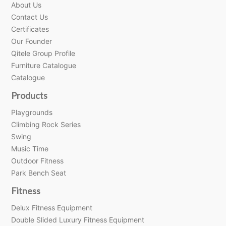
About Us
Contact Us
Certificates
Our Founder
Qitele Group Profile
Furniture Catalogue
Catalogue
Products
Playgrounds
Climbing Rock Series
Swing
Music Time
Outdoor Fitness
Park Bench Seat
Fitness
Delux Fitness Equipment
Double Slided Luxury Fitness Equipment