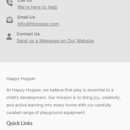
Call Us
We're here to help
Email Us
Info@hhopper.com
Contact Us
Send us a Message on Our Website
Happy Hopper
At Happy Hopper, we believe that play is essential to a
child's development. Our mission is to bring joy, creativity,
and active learning into every home with our carefully
curated range of playground equipment.
Quick Links