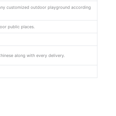
 any customized outdoor playground according
oor public places.
Chinese along with every delivery.