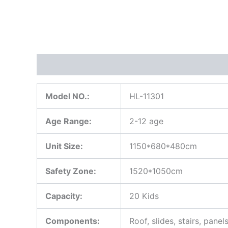
Description
Model NO.:
HL-11301
Age Range:
2-12 age
Unit Size:
1150*680*480cm
Safety Zone:
1520*1050cm
Capacity:
20 Kids
Components:
Roof, slides, stairs, panel