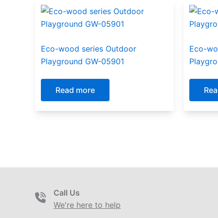
Eco-wood series Outdoor
Eco-wo
Playground GW-05901
Playgr
Read more
Rea
Call Us
We're here to help