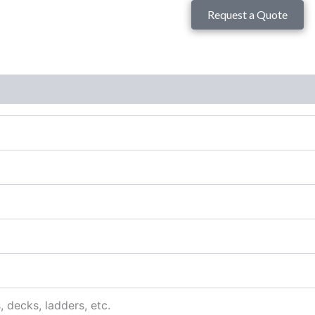
Request a Quote
s, decks, ladders, etc.