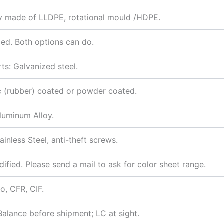
ity made of LLDPE, rotational mould /HDPE.
zed. Both options can do.
ts: Galvanized steel.
tic (rubber) coated or powder coated.
luminum Alloy.
nless Steel, anti-theft screws.
dified. Please send a mail to ask for color sheet range.
, CFR, CIF.
alance before shipment; LC at sight.