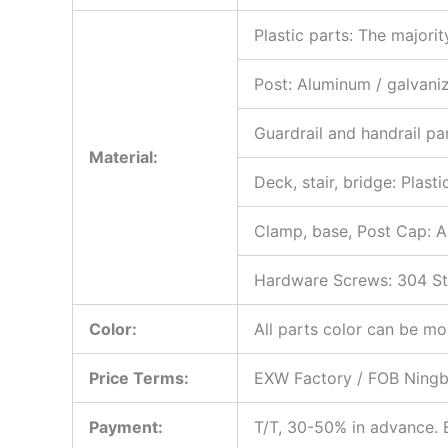
Plastic parts: The major
Post: Aluminum / galvani
Guardrail and handrail par
Material:
Deck, stair, bridge: Plas
Clamp, base, Post Cap: A
Hardware Screws: 304 Stai
Color:
All parts color can be mo
Price Terms:
EXW Factory / FOB Ningbo
Payment:
T/T, 30-50% in advance. B