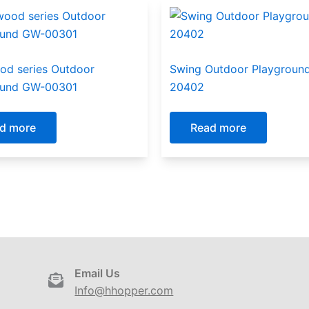
od series Outdoor
Swing Outdoor Playground
ound GW-00301
20402
d more
Read more
Email Us
Info@hhopper.com