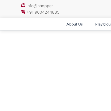
Skip
Info@hhopper
to
+91 9004244885
content
About Us
Playgrou