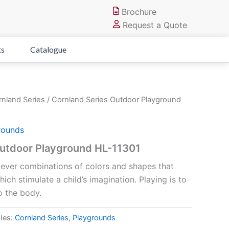
Brochure
Request a Quote
ts
Catalogue
nland Series
/ Cornland Series Outdoor Playground
rounds
Outdoor Playground HL-11301
clever combinations of colors and shapes that
ch stimulate a child’s imagination. Playing is to
o the body.
ies:
Cornland Series
,
Playgrounds