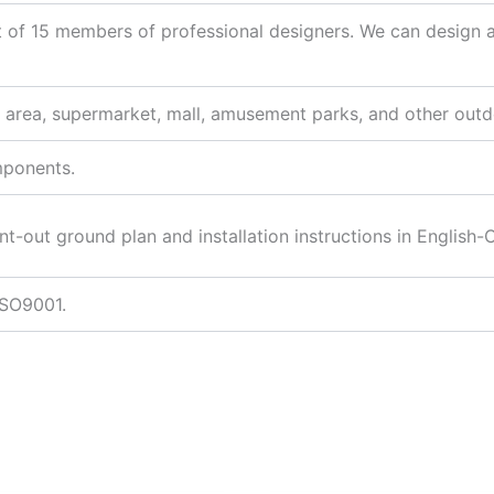
 of 15 members of professional designers. We can design
l area, supermarket, mall, amusement parks, and other outd
mponents.
nt-out ground plan and installation instructions in English-
ISO9001.