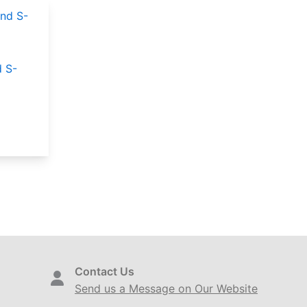
 S-
Contact Us
Send us a Message on Our Website