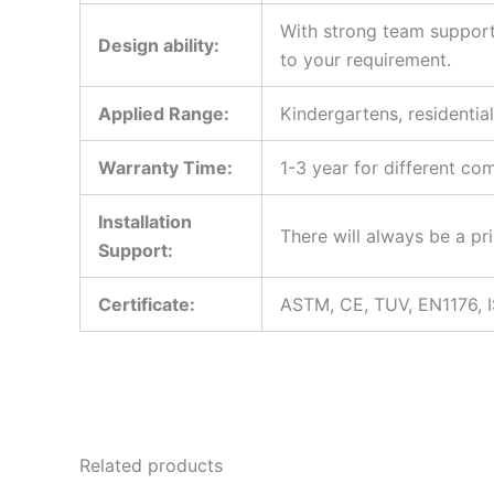
With strong team support
Design ability:
to your requirement.
Applied Range:
Kindergartens, residentia
Warranty Time:
1-3 year for different co
Installation
There will always be a pri
Support:
Certificate:
ASTM, CE, TUV, EN1176, 
Related products