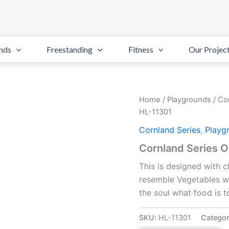
nds
Freestanding
Fitness
Our Projec
Home
/
Playgrounds
/
Cor
HL-11301
Cornland Series
,
Playg
Cornland Series 
This is designed with 
resemble Vegetables whi
the soul what food is t
SKU:
HL-11301
Categor