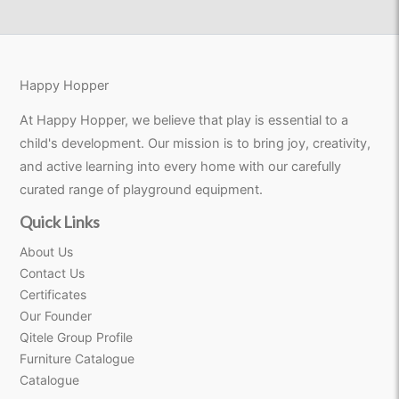
Happy Hopper
At Happy Hopper, we believe that play is essential to a
child's development. Our mission is to bring joy, creativity,
and active learning into every home with our carefully
curated range of playground equipment.
Quick Links
About Us
Contact Us
Certificates
Our Founder
Qitele Group Profile
Furniture Catalogue
Catalogue