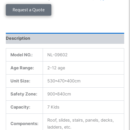
Request a Quote
Description
Model NO.:
NL-09602
Age Range:
2-12 age
Unit Size:
530*470*400cm
Safety Zone:
900*840cm
Capacity:
7 Kids
Roof, slides, stairs, panels, decks,
Components:
ladders, etc.