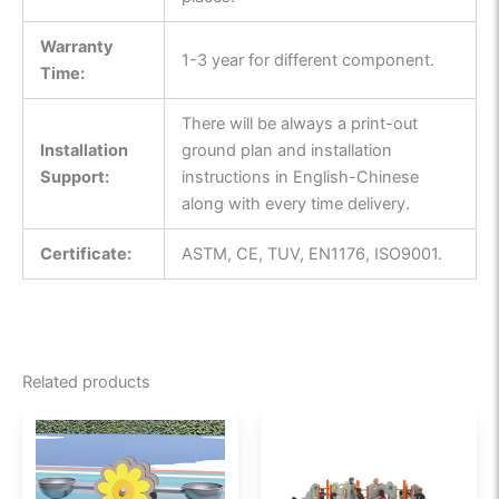
Warranty
1-3 year for different component.
Time:
There will be always a print-out
Installation
ground plan and installation
Support:
instructions in English-Chinese
along with every time delivery.
Certificate:
ASTM, CE, TUV, EN1176, ISO9001.
Related products