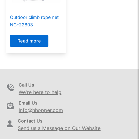
Outdoor climb rope net
NC-22803
Read more
Call Us
We're here to help
Email Us
Info@hhopper.com
Contact Us
Send us a Message on Our Website