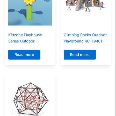
Kidzone Playhouse
Climbing Rocks Outdoor
Series Outdoor
Playground RC-19401
Playground PE-17602
Read more
Read more