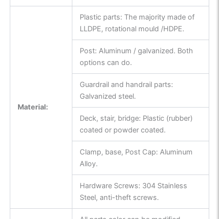
Plastic parts: The majority made of
LLDPE, rotational mould /HDPE.
Post: Aluminum / galvanized. Both
options can do.
Guardrail and handrail parts:
Galvanized steel.
Material:
Deck, stair, bridge: Plastic (rubber)
coated or powder coated.
Clamp, base, Post Cap: Aluminum
Alloy.
Hardware Screws: 304 Stainless
Steel, anti-theft screws.