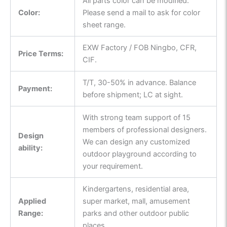
All parts color can be modified.
Color:
Please send a mail to ask for color
sheet range.
EXW Factory / FOB Ningbo, CFR,
Price Terms:
CIF.
T/T, 30-50% in advance. Balance
Payment:
before shipment; LC at sight.
With strong team support of 15
members of professional designers.
Design
We can design any customized
ability:
outdoor playground according to
your requirement.
Kindergartens, residential area,
Applied
super market, mall, amusement
Range:
parks and other outdoor public
places.