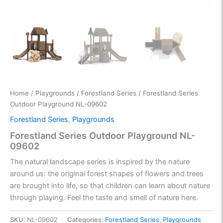
Home
/
Playgrounds
/
Forestland Series
/ Forestland Series
Outdoor Playground NL-09602
Forestland Series
,
Playgrounds
Forestland Series Outdoor Playground NL-
09602
The natural landscape series is inspired by the nature
around us: the original forest shapes of flowers and trees
are brought into life, so that children can learn about nature
through playing. Feel the taste and smell of nature here.
SKU:
NL-09602
Categories:
Forestland Series
,
Playgrounds