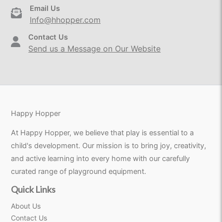
Email Us
Info@hhopper.com
Contact Us
Send us a Message on Our Website
Happy Hopper
At Happy Hopper, we believe that play is essential to a
child's development. Our mission is to bring joy, creativity,
and active learning into every home with our carefully
curated range of playground equipment.
Quick Links
About Us
Contact Us