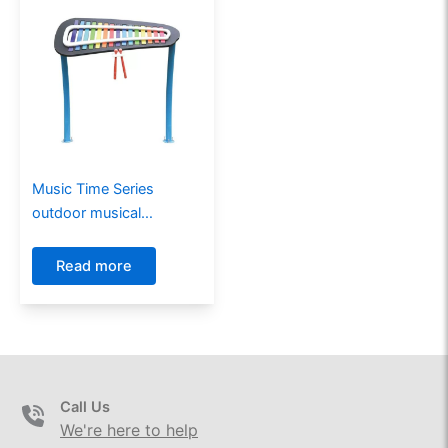
Music Time Series
outdoor musical
instruments MT-21003
Read more
Call Us
We're here to help