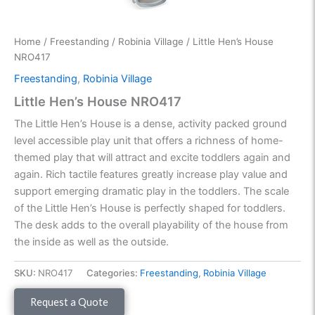
Home
/
Freestanding
/
Robinia Village
/ Little Hen’s House
NRO417
Freestanding
,
Robinia Village
Little Hen’s House NRO417
The Little Hen’s House is a dense, activity packed ground
level accessible play unit that offers a richness of home-
themed play that will attract and excite toddlers again and
again. Rich tactile features greatly increase play value and
support emerging dramatic play in the toddlers. The scale
of the Little Hen’s House is perfectly shaped for toddlers.
The desk adds to the overall playability of the house from
the inside as well as the outside.
SKU:
NRO417
Categories:
Freestanding
,
Robinia Village
Request a Quote