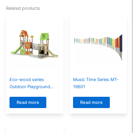
Related products
Eco-wood series
Music Time Series MT-
Outdoor Playground
19601
GW-04401
Read more
Read more