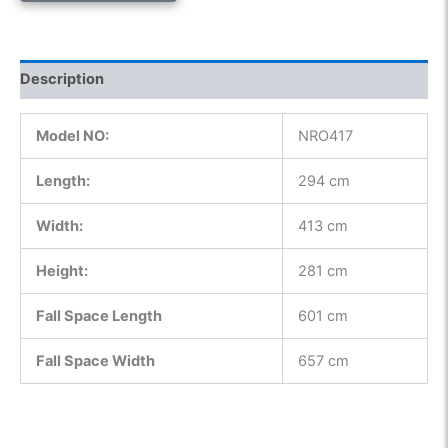
Description
Model NO:
NRO417
Length:
294 cm
Width:
413 cm
Height:
281 cm
Fall Space Length
601 cm
Fall Space Width
657 cm