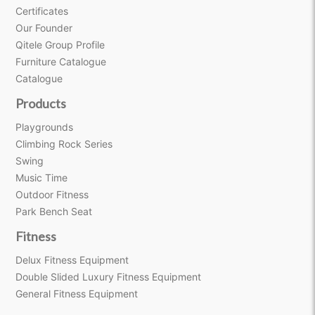
Certificates
Our Founder
Qitele Group Profile
Furniture Catalogue
Catalogue
Products
Playgrounds
Climbing Rock Series
Swing
Music Time
Outdoor Fitness
Park Bench Seat
Fitness
Delux Fitness Equipment
Double Slided Luxury Fitness Equipment
General Fitness Equipment