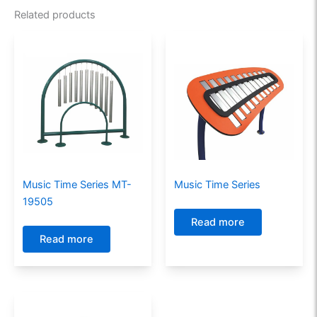
Related products
Music Time Series MT-
Music Time Series
19505
Read more
Read more