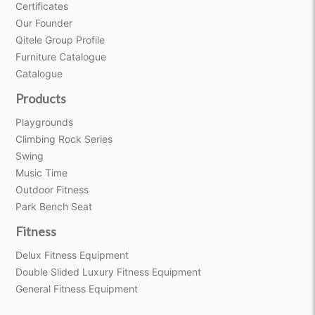
Certificates
Our Founder
Qitele Group Profile
Furniture Catalogue
Catalogue
Products
Playgrounds
Climbing Rock Series
Swing
Music Time
Outdoor Fitness
Park Bench Seat
Fitness
Delux Fitness Equipment
Double Slided Luxury Fitness Equipment
General Fitness Equipment