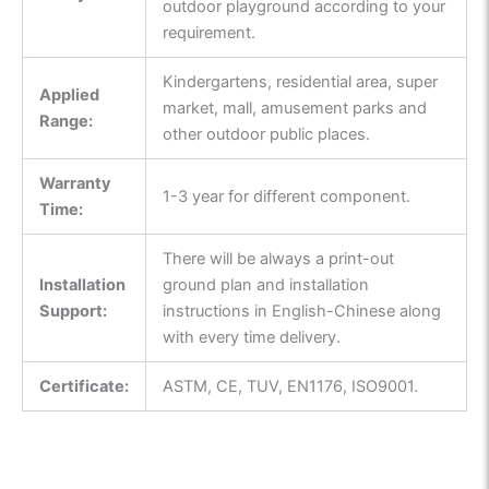
outdoor playground according to your
requirement.
Kindergartens, residential area, super
Applied
market, mall, amusement parks and
Range:
other outdoor public places.
Warranty
1-3 year for different component.
Time:
There will be always a print-out
Installation
ground plan and installation
Support:
instructions in English-Chinese along
with every time delivery.
Certificate:
ASTM, CE, TUV, EN1176, ISO9001.