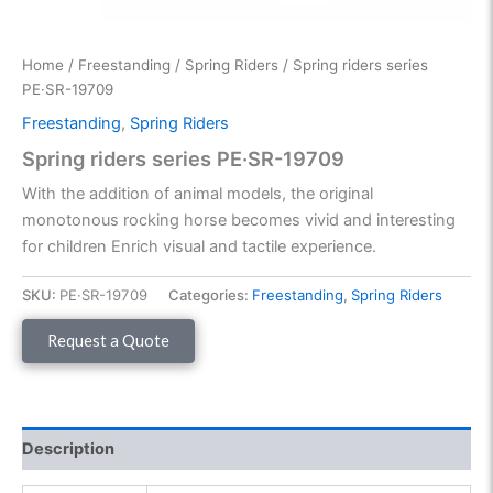
Home
/
Freestanding
/
Spring Riders
/ Spring riders series
PE·SR-19709
Freestanding
,
Spring Riders
Spring riders series PE·SR-19709
With the addition of animal models, the original
monotonous rocking horse becomes vivid and interesting
for children Enrich visual and tactile experience.
SKU:
PE·SR-19709
Categories:
Freestanding
,
Spring Riders
Request a Quote
Description