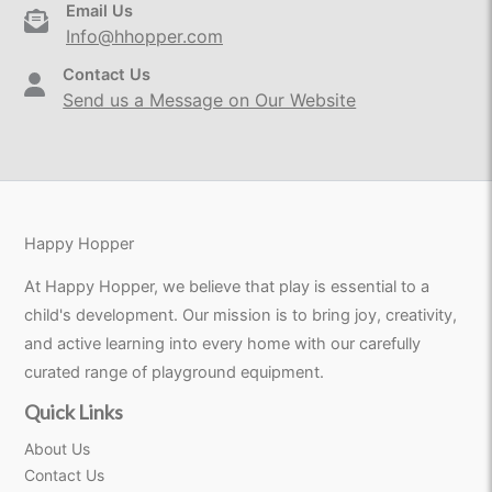
Email Us
Info@hhopper.com
Contact Us
Send us a Message on Our Website
Happy Hopper
At Happy Hopper, we believe that play is essential to a
child's development. Our mission is to bring joy, creativity,
and active learning into every home with our carefully
curated range of playground equipment.
Quick Links
About Us
Contact Us