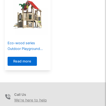
Eco-wood series
Outdoor Playground
GW-02701
Read more
Call Us
We're here to help