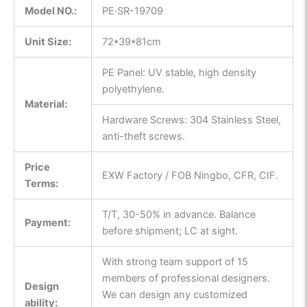
Model NO.:
PE·SR-19709
Unit Size:
72*39*81cm
PE Panel: UV stable, high density
polyethylene.
Material:
Hardware Screws: 304 Stainless Steel,
anti-theft screws.
Price
EXW Factory / FOB Ningbo, CFR, CIF.
Terms:
T/T, 30-50% in advance. Balance
Payment:
before shipment; LC at sight.
With strong team support of 15
members of professional designers.
Design
We can design any customized
ability: