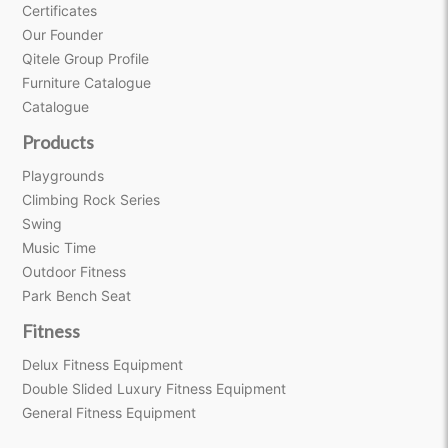
Certificates
Our Founder
Qitele Group Profile
Furniture Catalogue
Catalogue
Products
Playgrounds
Climbing Rock Series
Swing
Music Time
Outdoor Fitness
Park Bench Seat
Fitness
Delux Fitness Equipment
Double Slided Luxury Fitness Equipment
General Fitness Equipment