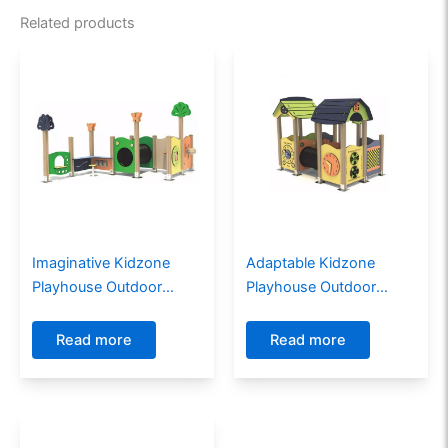
Related products
Imaginative Kidzone
Adaptable Kidzone
Playhouse Outdoor
Playhouse Outdoor
Playground for
Playground For Children
Communities
Read more
Read more