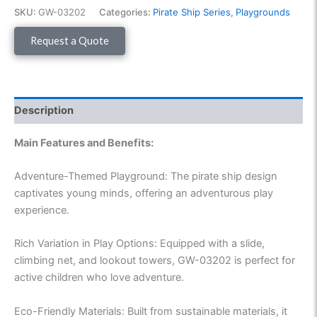
SKU:
GW-03202
Categories:
Pirate Ship Series
,
Playgrounds
Request a Quote
Description
Main Features and Benefits:
Adventure-Themed Playground: The pirate ship design
captivates young minds, offering an adventurous play
experience.
Rich Variation in Play Options: Equipped with a slide,
climbing net, and lookout towers, GW-03202 is perfect for
active children who love adventure.
Eco-Friendly Materials: Built from sustainable materials, it