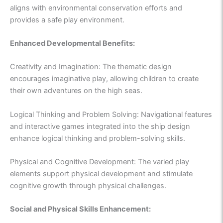
aligns with environmental conservation efforts and
provides a safe play environment.
Enhanced Developmental Benefits:
Creativity and Imagination: The thematic design
encourages imaginative play, allowing children to create
their own adventures on the high seas.
Logical Thinking and Problem Solving: Navigational features
and interactive games integrated into the ship design
enhance logical thinking and problem-solving skills.
Physical and Cognitive Development: The varied play
elements support physical development and stimulate
cognitive growth through physical challenges.
Social and Physical Skills Enhancement: