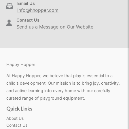
Email Us
Info@hhopper.com
Contact Us
Send us a Message on Our Website
Happy Hopper
At Happy Hopper, we believe that play is essential to a
child's development. Our mission is to bring joy, creativity,
and active learning into every home with our carefully
curated range of playground equipment.
Quick Links
About Us
Contact Us