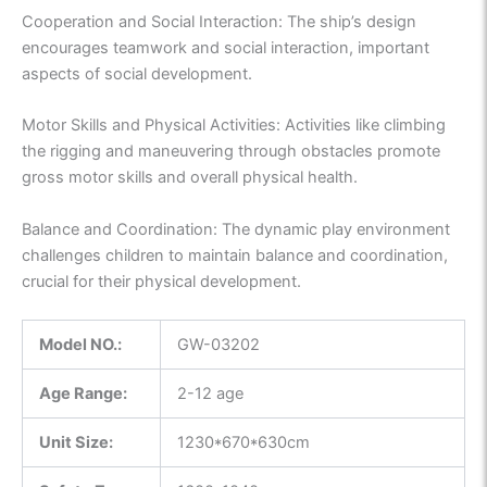
Cooperation and Social Interaction: The ship’s design
encourages teamwork and social interaction, important
aspects of social development.
Motor Skills and Physical Activities: Activities like climbing
the rigging and maneuvering through obstacles promote
gross motor skills and overall physical health.
Balance and Coordination: The dynamic play environment
challenges children to maintain balance and coordination,
crucial for their physical development.
Model NO.:
GW-03202
Age Range:
2-12 age
Unit Size:
1230*670*630cm