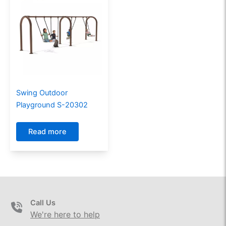
Swing Outdoor
Playground S-20302
Read more
Call Us
We're here to help