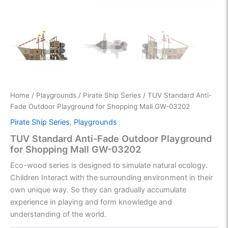
Home
/
Playgrounds
/
Pirate Ship Series
/ TUV Standard Anti-
Fade Outdoor Playground for Shopping Mall GW-03202
Pirate Ship Series
,
Playgrounds
TUV Standard Anti-Fade Outdoor Playground
for Shopping Mall GW-03202
Eco-wood series is designed to simulate natural ecology.
Children Interact with the surrounding environment in their
own unique way. So they can gradually accumulate
experience in playing and form knowledge and
understanding of the world.