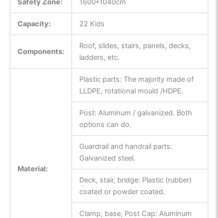
Safety Zone:
1600*1040cm
Capacity:
22 Kids
Roof, slides, stairs, panels, decks,
Components:
ladders, etc.
Plastic parts: The majority made of
LLDPE, rotational mould /HDPE.
Post: Aluminum / galvanized. Both
options can do.
Guardrail and handrail parts:
Galvanized steel.
Material:
Deck, stair, bridge: Plastic (rubber)
coated or powder coated.
Clamp, base, Post Cap: Aluminum