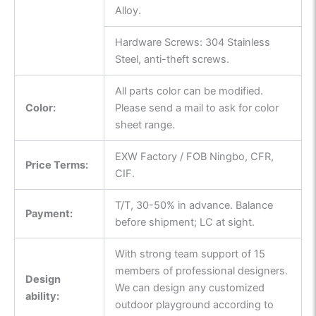
Alloy.
Hardware Screws: 304 Stainless
Steel, anti-theft screws.
All parts color can be modified.
Color:
Please send a mail to ask for color
sheet range.
EXW Factory / FOB Ningbo, CFR,
Price Terms:
CIF.
T/T, 30-50% in advance. Balance
Payment:
before shipment; LC at sight.
With strong team support of 15
members of professional designers.
Design
We can design any customized
ability:
outdoor playground according to