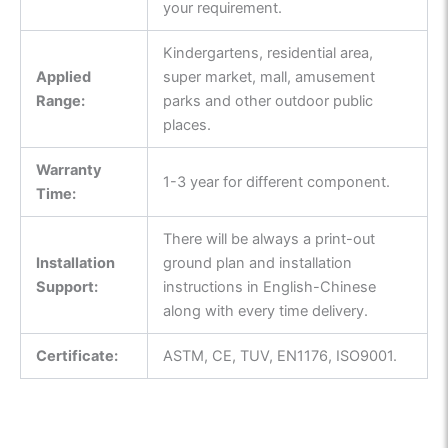
your requirement.
Kindergartens, residential area,
Applied
super market, mall, amusement
Range:
parks and other outdoor public
places.
Warranty
1-3 year for different component.
Time:
There will be always a print-out
Installation
ground plan and installation
Support:
instructions in English-Chinese
along with every time delivery.
Certificate:
ASTM, CE, TUV, EN1176, ISO9001.